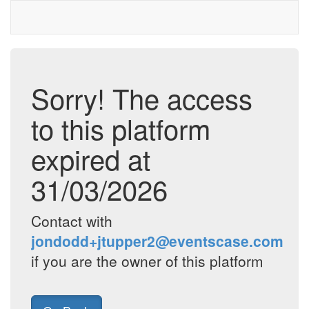
Sorry! The access
to this platform
expired at
31/03/2026
Contact with
jondodd+jtupper2@eventscase.com
if you are the owner of this platform